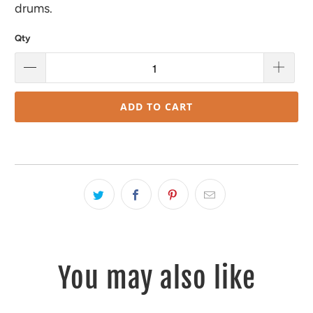
drums.
Qty
ADD TO CART
You may also like