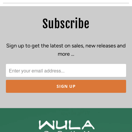
Subscribe
Sign up to get the latest on sales, new releases and
more …