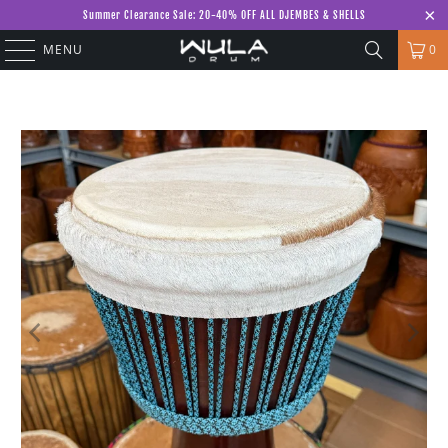
Summer Clearance Sale: 20-40% OFF ALL DJEMBES & SHELLS
MENU
0