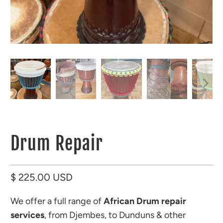
Drum Repair
$ 225.00 USD
We offer a full range of
African Drum repair
services
, from Djembes, to Dunduns & other