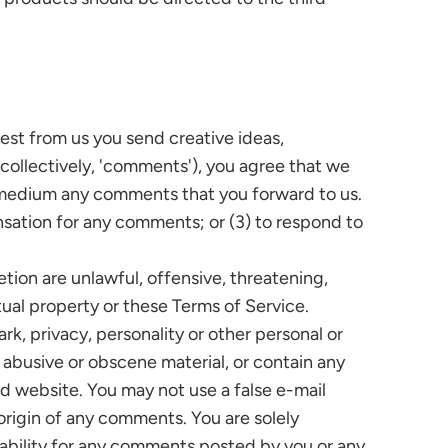
uest from us you send creative ideas,
 (collectively, 'comments'), you agree that we
any medium any comments that you forward to us.
nsation for any comments; or (3) to respond to
tion are unlawful, offensive, threatening,
tual property or these Terms of Service.
rk, privacy, personality or other personal or
, abusive or obscene material, or contain any
ed website. You may not use a false e-mail
origin of any comments. You are solely
ability for any comments posted by you or any