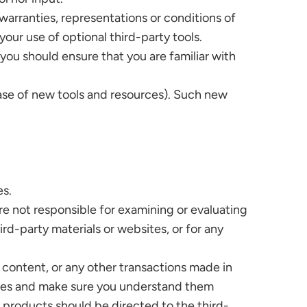
warranties, representations or conditions of
your use of optional third-party tools.
 you should ensure that you are familiar with
ease of new tools and resources). Such new
es.
 are not responsible for examining or evaluating
ird-party materials or websites, or for any
 content, or any other transactions made in
tices and make sure you understand them
 products should be directed to the third-