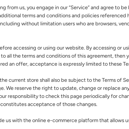
hing from us, you engage in our “Service” and agree to b
 additional terms and conditions and policies referenced 
e, including without limitation users who are browsers, ve
efore accessing or using our website. By accessing or us
 to all the terms and conditions of this agreement, then
ered an offer, acceptance is expressly limited to these Te
he current store shall also be subject to the Terms of S
ge. We reserve the right to update, change or replace an
our responsibility to check this page periodically for ch
 constitutes acceptance of those changes.
de us with the online e-commerce platform that allows us 