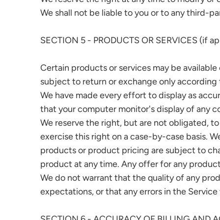
We shall not be liable to you or to any third-p
SECTION 5 - PRODUCTS OR SERVICES (if app
Certain products or services may be available 
subject to return or exchange only according t
We have made every effort to display as accur
that your computer monitor's display of any co
We reserve the right, but are not obligated, to
exercise this right on a case-by-case basis. We
products or product pricing are subject to cha
product at any time. Any offer for any product
We do not warrant that the quality of any prod
expectations, or that any errors in the Service
SECTION 6 - ACCURACY OF BILLING AND