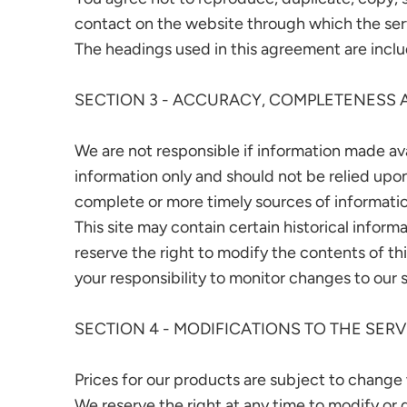
contact on the website through which the serv
The headings used in this agreement are includ
SECTION 3 - ACCURACY, COMPLETENESS 
We are not responsible if information made avai
information only and should not be relied upo
complete or more timely sources of information.
This site may contain certain historical informa
reserve the right to modify the contents of thi
your responsibility to monitor changes to our s
SECTION 4 - MODIFICATIONS TO THE SERV
Prices for our products are subject to change
We reserve the right at any time to modify or 