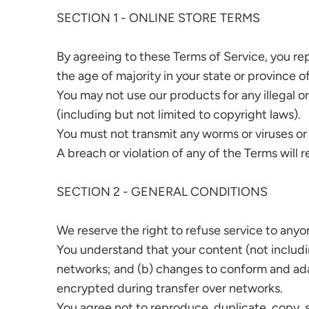
SECTION 1 - ONLINE STORE TERMS
By agreeing to these Terms of Service, you repr
the age of majority in your state or province 
You may not use our products for any illegal or
(including but not limited to copyright laws).
You must not transmit any worms or viruses or
A breach or violation of any of the Terms will 
SECTION 2 - GENERAL CONDITIONS
We reserve the right to refuse service to anyo
You understand that your content (not includi
networks; and (b) changes to conform and ada
encrypted during transfer over networks.
You agree not to reproduce, duplicate, copy, sel