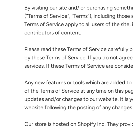
By visiting our site and/ or purchasing somet
(“Terms of Service”, “Terms”), including those
Terms of Service apply to all users of the sit
contributors of content.
Please read these Terms of Service carefully b
by these Terms of Service. If you do not agree
services. If these Terms of Service are consid
Any new features or tools which are added to t
of the Terms of Service at any time on this pa
updates and/or changes to our website. It is y
website following the posting of any changes
Our store is hosted on Shopify Inc. They provi