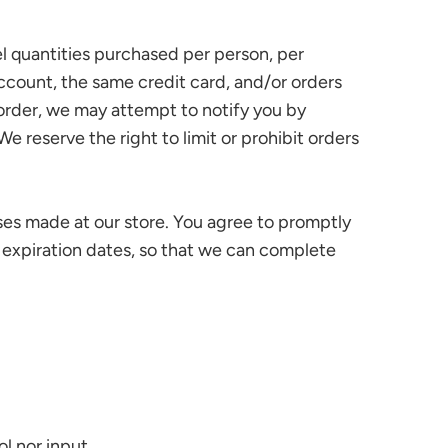
cel quantities purchased per person, per
ccount, the same credit card, and/or orders
 order, we may attempt to notify you by
reserve the right to limit or prohibit orders
ses made at our store. You agree to promptly
 expiration dates, so that we can complete
l nor input.