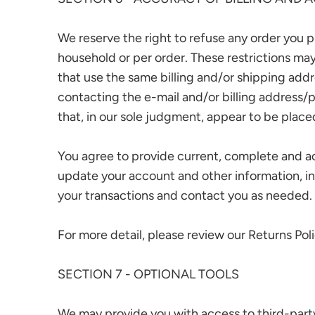
We reserve the right to refuse any order you pl
household or per order. These restrictions ma
that use the same billing and/or shipping add
contacting the e-mail and/or billing address/
that, in our sole judgment, appear to be placed 
You agree to provide current, complete and a
update your account and other information, i
your transactions and contact you as needed.
For more detail, please review our Returns Poli
SECTION 7 - OPTIONAL TOOLS
We may provide you with access to third-party