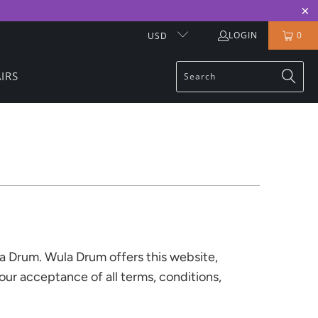
LOGIN
0
USD
IRS
la Drum. Wula Drum offers this website,
your acceptance of all terms, conditions,