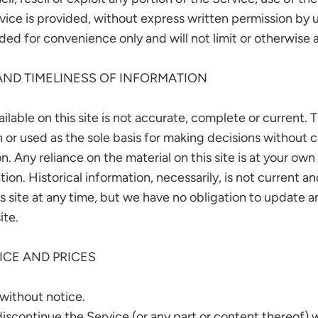
ice is provided, without express written permission by u
ed for convenience only and will not limit or otherwise 
AND TIMELINESS OF INFORMATION
lable on this site is not accurate, complete or current. Th
n or used as the sole basis for making decisions without 
 Any reliance on the material on this site is at your own 
tion. Historical information, necessarily, is not current 
s site at any time, but we have no obligation to update any
ite.
ICE AND PRICES
 without notice.
discontinue the Service (or any part or content thereof) 