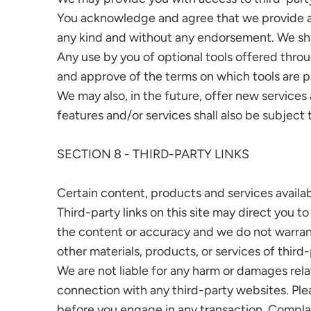
You acknowledge and agree that we provide acce
any kind and without any endorsement. We shall 
Any use by you of optional tools offered throug
and approve of the terms on which tools are pr
We may also, in the future, offer new service
features and/or services shall also be subject 
SECTION 8 - THIRD-PARTY LINKS
Certain content, products and services availab
Third-party links on this site may direct you t
the content or accuracy and we do not warrant a
other materials, products, or services of third-
We are not liable for any harm or damages rela
connection with any third-party websites. Ple
before you engage in any transaction. Complai