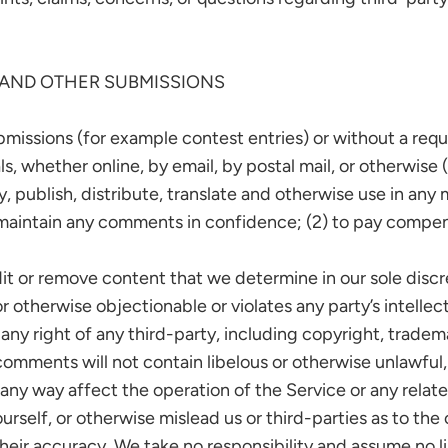
 AND OTHER SUBMISSIONS
ubmissions (for example contest entries) or without a req
ls, whether online, by email, by postal mail, or otherwise
opy, publish, distribute, translate and otherwise use in 
o maintain any comments in confidence; (2) to pay compe
it or remove content that we determine in our sole discre
 otherwise objectionable or violates any party’s intellec
ny right of any third-party, including copyright, tradema
 comments will not contain libelous or otherwise unlawful
any way affect the operation of the Service or any relat
self, or otherwise mislead us or third-parties as to the 
ir accuracy. We take no responsibility and assume no li