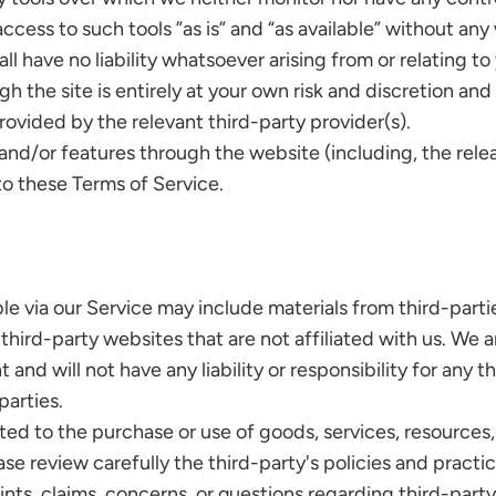
ss to such tools ”as is” and “as available” without any 
have no liability whatsoever arising from or relating to 
h the site is entirely at your own risk and discretion and
ovided by the relevant third-party provider(s).
s and/or features through the website (including, the rel
to these Terms of Service.
le via our Service may include materials from third-parti
o third-party websites that are not affiliated with us. We
nd will not have any liability or responsibility for any th
parties.
ted to the purchase or use of goods, services, resources,
ase review carefully the third-party's policies and prac
nts, claims, concerns, or questions regarding third-party