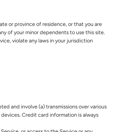
ate or province of residence, or that you are
any of your minor dependents to use this site.
ce, violate any laws in your jurisdiction
ted and involve (a) transmissions over various
devices. Credit card information is always
e Service, or access to the Service or any