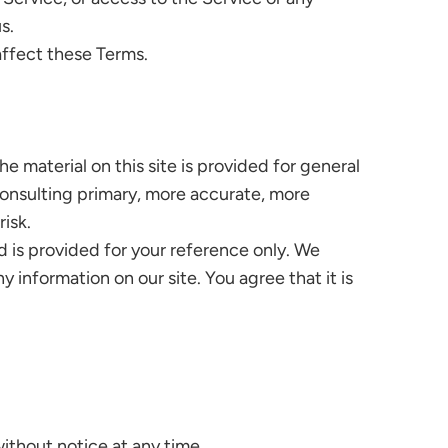
s.
affect these Terms.
e material on this site is provided for general
consulting primary, more accurate, more
risk.
and is provided for your reference only. We
 information on our site. You agree that it is
without notice at any time.