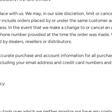
ace with us. We may, in our sole discretion, limit or can
y include orders placed by or under the same customer a
ress. In the event that we make a change to or cancel an
phone number provided at the time the order was made. We 
by dealers, resellers or distributors.
ccurate purchase and account information for all purcha
ncluding your email address and credit card numbers and
cy.
 tools over which we neither monitor nor have any contro