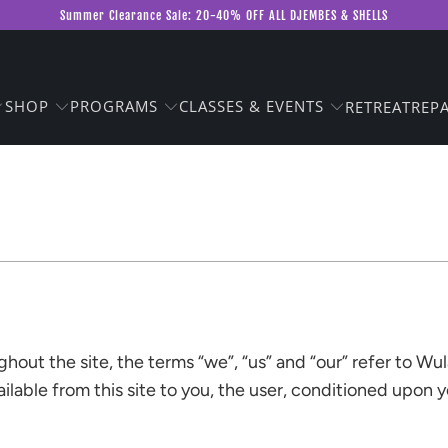
Summer Clearance Sale: 20-40% OFF ALL DJEMBES & SHELLS
SHOP
PROGRAMS
CLASSES & EVENTS
RETREAT
REPA
out the site, the terms “we”, “us” and “our” refer to Wu
vailable from this site to you, the user, conditioned upon 