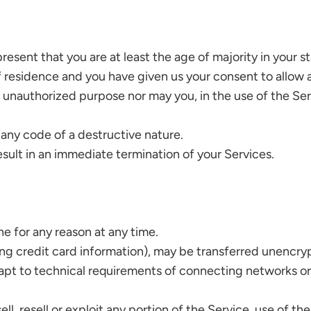
esent that you are at least the age of majority in your st
of residence and you have given us your consent to allow 
 unauthorized purpose nor may you, in the use of the Servi
 any code of a destructive nature.
result in an immediate termination of your Services.
ne for any reason at any time.
ng credit card information), may be transferred unencryp
pt to technical requirements of connecting networks or 
l, resell or exploit any portion of the Service, use of th