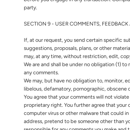
party.
SECTION 9 - USER COMMENTS, FEEDBACK
If, at our request, you send certain specific s
suggestions, proposals, plans, or other materia
may, at any time, without restriction, edit, c
We are and shall be under no obligation (1) t
any comments.
We may, but have no obligation to, monitor, ed
libelous, defamatory, pornographic, obscene or
You agree that your comments will not violate a
proprietary right. You further agree that your
computer virus or other malware that could in 
address, pretend to be someone other than your
responsible for any comments you make and the