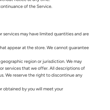
scontinuance of the Service.
r services may have limited quantities and are
that appear at the store. We cannot guarantee
, geographic region or jurisdiction. We may
or services that we offer. All descriptions of
us. We reserve the right to discontinue any
or obtained by you will meet your