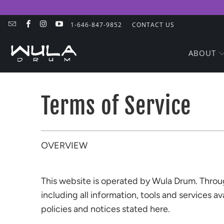
1-646-847-9852
CONTACT US
ABOUT
Terms of Service
OVERVIEW
This website is operated by Wula Drum. Through
including all information, tools and services a
policies and notices stated here.