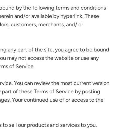
e bound by the following terms and conditions
herein and/or available by hyperlink. These
ndors, customers, merchants, and/ or
ing any part of the site, you agree to be bound
 you may not access the website or use any
rms of Service.
ervice. You can review the most current version
y part of these Terms of Service by posting
anges. Your continued use of or access to the
to sell our products and services to you.