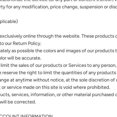
arty for any modification, price change, suspension or di
licable)
exclusively online through the website. These products o
o our Return Policy.
ately as possible the colors and images of our products 
lor will be accurate.
 limit the sales of our products or Services to any person
 reserve the right to limit the quantities of any products 
nge at anytime without notice, at the sole discretion of 
 or service made on this site is void where prohibited.
ucts, services, information, or other material purchased 
 will be corrected.
 ACCOUNT INFORMATION